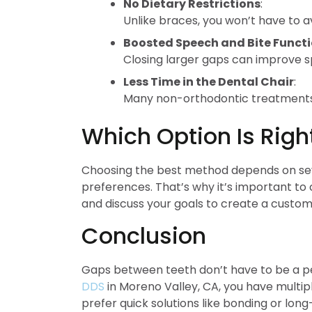
No Dietary Restrictions
:
Unlike braces, you won’t have to a
Boosted Speech and Bite Funct
Closing larger gaps can improve s
Less Time in the Dental Chair
:
Many non-orthodontic treatments c
Which Option Is Righ
Choosing the best method depends on sever
preferences. That’s why it’s important to c
and discuss your goals to create a custo
Conclusion
Gaps between teeth don’t have to be a pe
DDS
in Moreno Valley, CA, you have multipl
prefer quick solutions like bonding or lon