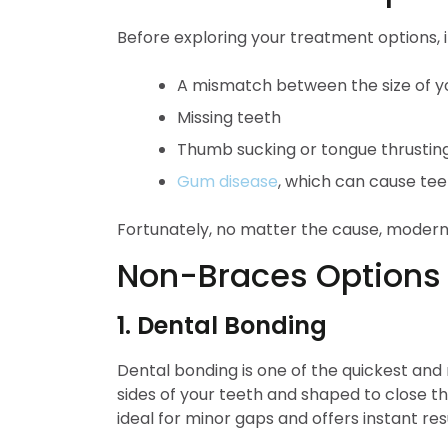
Before exploring your treatment options,
A mismatch between the size of y
Missing teeth
Thumb sucking or tongue thrusting
Gum disease
, which can cause teet
Fortunately, no matter the cause, moder
Non-Braces Options 
1. Dental Bonding
Dental bonding is one of the quickest and 
sides of your teeth and shaped to close the 
ideal for minor gaps and offers instant resu