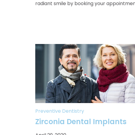
radiant smile by booking your appointmen
Preventive Dentistry
Zirconia Dental Implants