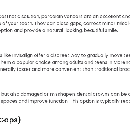
esthetic solution, porcelain veneers are an excellent choi
e of your teeth. They can close gaps, correct minor misa
ption and provide a natural-looking, beautiful smile.
rs like Invisalign offer a discreet way to gradually move 
g them a popular choice among adults and teens in Moreno
enerally faster and more convenient than traditional brac
 but also damaged or misshapen, dental crowns can be an
e spaces and improve function. This option is typically
 Gaps)