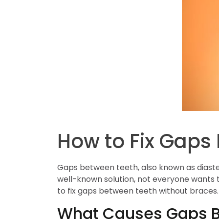
How to Fix Gaps
Gaps between teeth, also known as diaste
well-known solution, not everyone wants t
to fix gaps between teeth without braces.
What Causes Gaps B