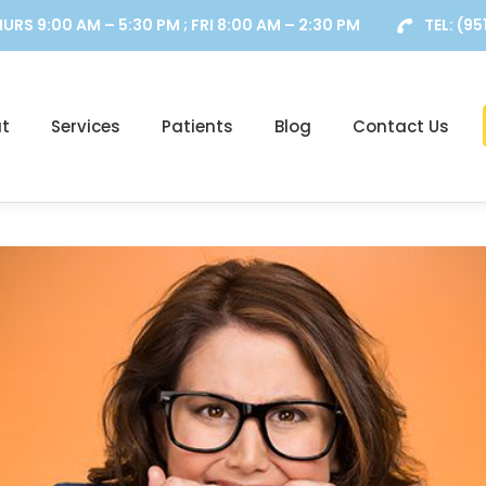
URS 9:00 AM – 5:30 PM ; FRI 8:00 AM – 2:30 PM
TEL:
(95
t
Services
Patients
Blog
Contact Us