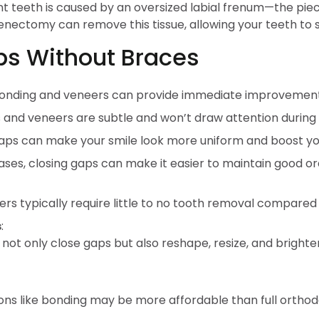
teeth is caused by an oversized labial frenum—the piece
nectomy can remove this tissue, allowing your teeth to sh
aps Without Braces
bonding and veneers can provide immediate improvement
s and veneers are subtle and won’t draw attention during
aps can make your smile look more uniform and boost yo
ses, closing gaps can make it easier to maintain good 
s typically require little to no tooth removal compared t
s
:
ot only close gaps but also reshape, resize, and brighten
ns like bonding may be more affordable than full orthod