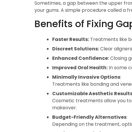
Sometimes, a gap between the upper front 
your gums. A simple procedure called a fre
Benefits of Fixing G
Faster Results:
Treatments like 
Discreet Solutions:
Clear aligner
Enhanced Confidence:
Closing g
Improved Oral Health:
In some ca
Minimally Invasive Options
:
Treatments like bonding and veneer
Customizable Aesthetic Result
Cosmetic treatments allow you to n
makeover.
Budget-Friendly Alternatives
:
Depending on the treatment, optio