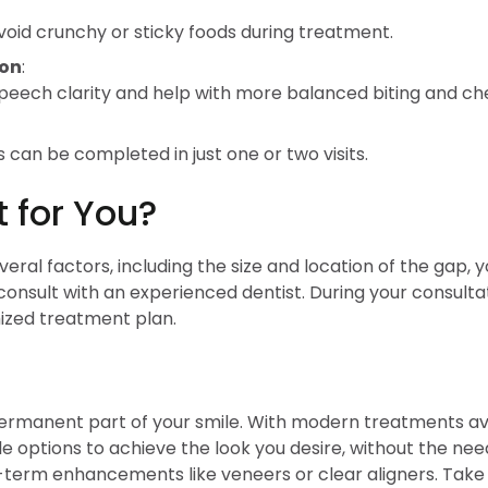
void crunchy or sticky foods during treatment.
ion
:
peech clarity and help with more balanced biting and ch
an be completed in just one or two visits.
t for You?
al factors, including the size and location of the gap, y
onsult with an experienced dentist. During your consultati
mized treatment plan.
rmanent part of your smile. With modern treatments ava
e options to achieve the look you desire, without the nee
g-term enhancements like veneers or clear aligners. Take