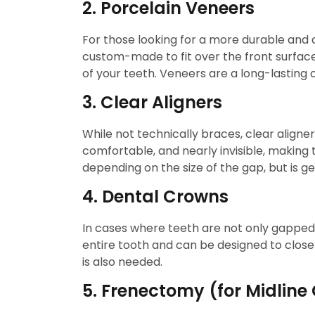
2. Porcelain Veneers
For those looking for a more durable and a
custom-made to fit over the front surfac
of your teeth. Veneers are a long-lasting o
3. Clear Aligners
While not technically braces, clear aligne
comfortable, and nearly invisible, makin
depending on the size of the gap, but is g
4. Dental Crowns
In cases where teeth are not only gapped
entire tooth and can be designed to clos
is also needed.
5. Frenectomy (for Midline