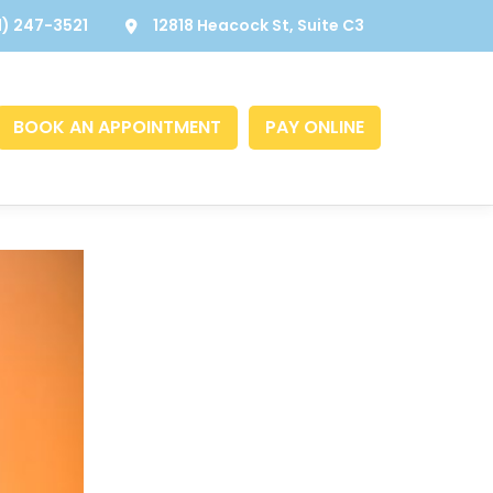
1) 247-3521
12818 Heacock St, Suite C3
BOOK AN APPOINTMENT
PAY ONLINE