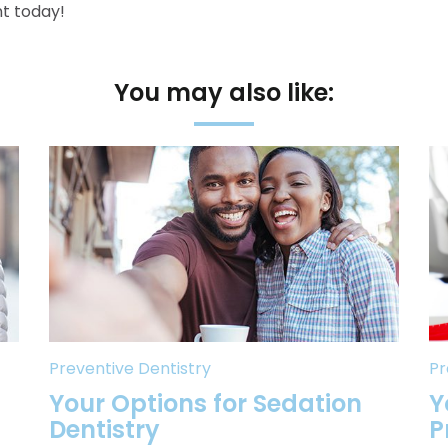
t today!
You may also like:
Preventive Dentistry
Pr
Your Options for Sedation
Y
Dentistry
P