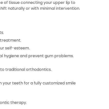
 of tissue connecting your upper lip to
ift naturally or with minimal intervention.
s.
 treatment.
ur self-esteem.
oral hygiene and prevent gum problems.
o traditional orthodontics.
 your teeth for a fully customized smile
ontic therapy.