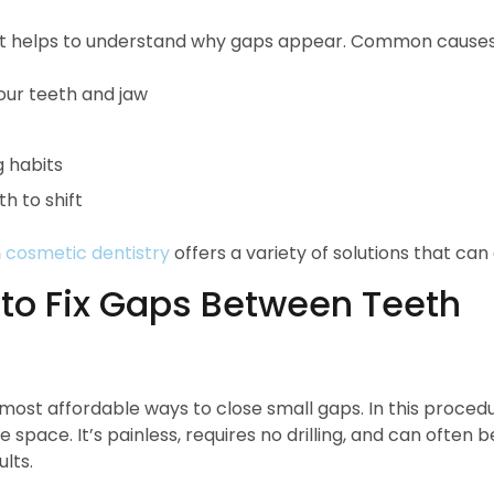
 it helps to understand why gaps appear. Common causes
our teeth and jaw
 habits
h to shift
n
cosmetic dentistry
offers a variety of solutions that ca
to Fix Gaps Between Teeth
most affordable ways to close small gaps. In this procedur
space. It’s painless, requires no drilling, and can often be
lts.