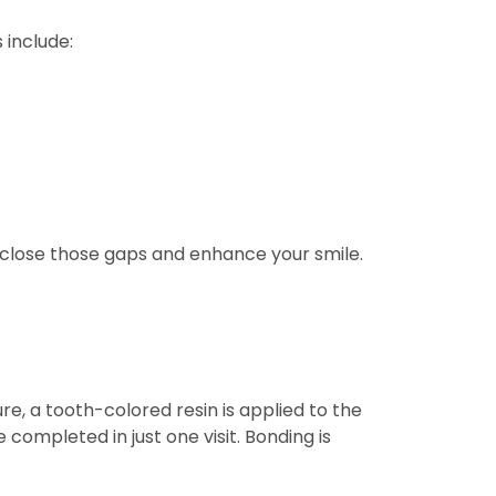
 include:
n close those gaps and enhance your smile.
e, a tooth-colored resin is applied to the
 completed in just one visit. Bonding is