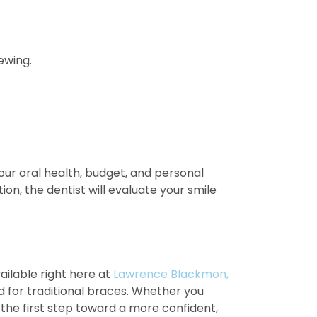
ewing.
our oral health, budget, and personal
on, the dentist will evaluate your smile
ilable right here at
Lawrence Blackmon,
d for traditional braces. Whether you
 the first step toward a more confident,