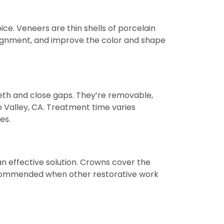
ce. Veneers are thin shells of porcelain
lignment, and improve the color and shape
teeth and close gaps. They’re removable,
 Valley, CA. Treatment time varies
es.
 effective solution. Crowns cover the
 recommended when other restorative work