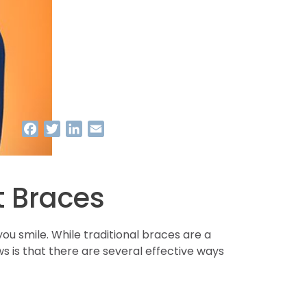
Facebook
Twitter
LinkedIn
Email
t Braces
 smile. While traditional braces are a
 is that there are several effective ways