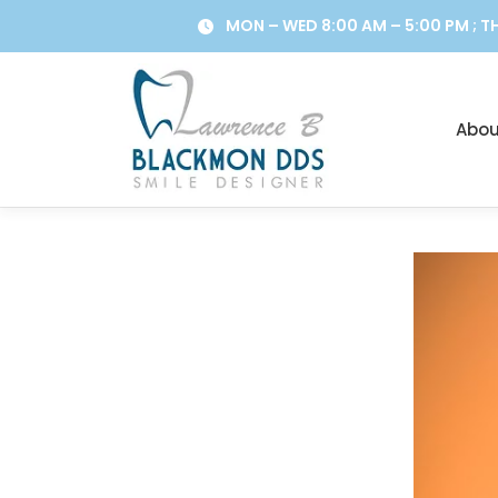
Skip
MON – WED 8:00 AM – 5:00 PM ; TH
to
content
Abou