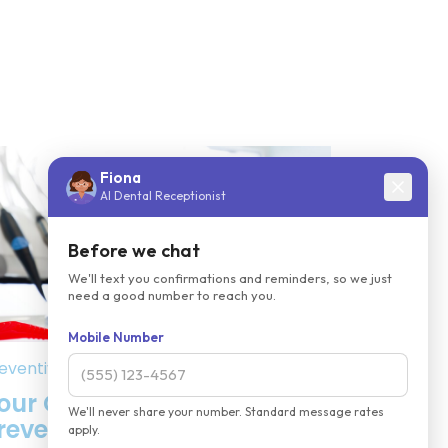
eventive Dentistry
our Comprehensive List of
reventive Dental Services