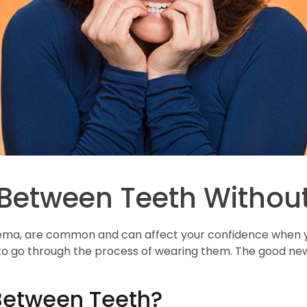
 Between Teeth Withou
ma, are common and can affect your confidence when you
o go through the process of wearing them. The good news
etween Teeth?